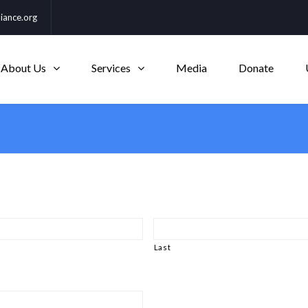
iance.org
About Us
Services
Media
Donate
Last