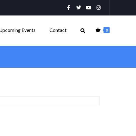
Upcoming Events
Contact
0