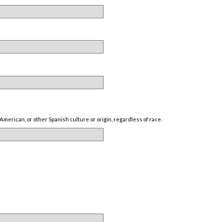
American, or other Spanish culture or origin, regardless of race.