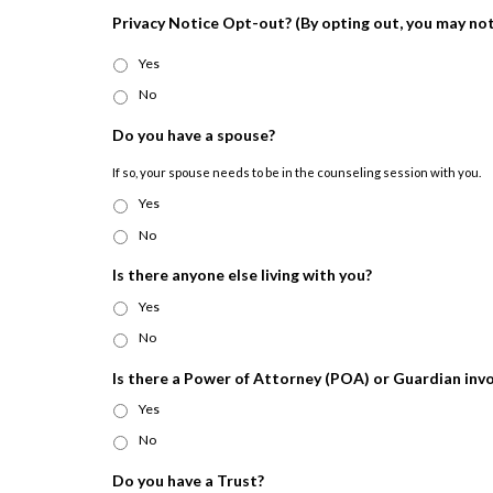
Privacy Notice Opt-out? (By opting out, you may not 
Yes
No
Do you have a spouse?
If so, your spouse needs to be in the counseling session with you.
Yes
No
Is there anyone else living with you?
Yes
No
Is there a Power of Attorney (POA) or Guardian inv
Yes
No
Do you have a Trust?