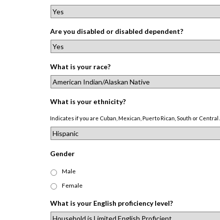
Are you disabled or disabled dependent?
What is your race?
What is your ethnicity?
Indicates if you are Cuban, Mexican, Puerto Rican, South or Central 
Gender
Male
Female
What is your English proficiency level?