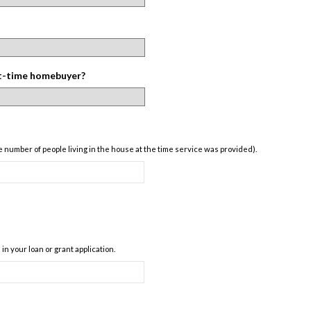
st-time homebuyer?
 number of people living in the house at the time service was provided).
n your loan or grant application.