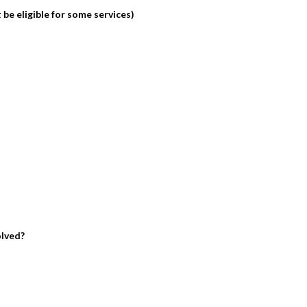
be eligible for some services)
olved?