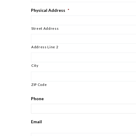
Physical Address
*
Street Address
Address Line 2
City
ZIP Code
Phone
Email