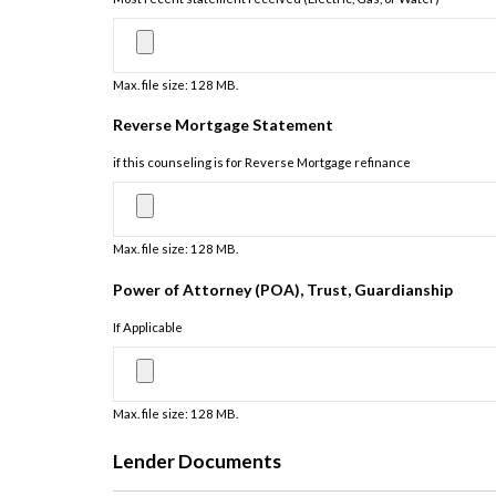
Max. file size: 128 MB.
Reverse Mortgage Statement
if this counseling is for Reverse Mortgage refinance
Max. file size: 128 MB.
Power of Attorney (POA), Trust, Guardianship
If Applicable
Max. file size: 128 MB.
Lender Documents