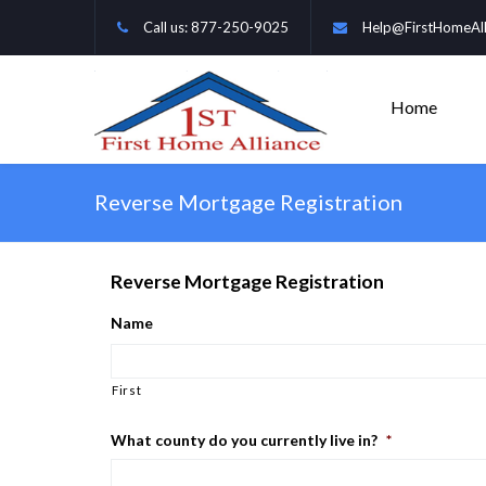
Call us: 877-250-9025
Help@FirstHomeAll
Home
Reverse Mortgage Registration
Reverse Mortgage Registration
Name
First
What county do you currently live in?
*