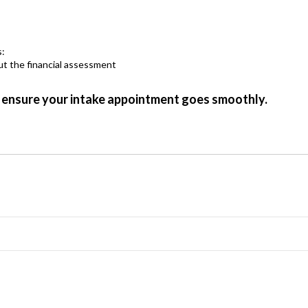
s:
he financial assessment
 ensure your intake appointment goes smoothly.