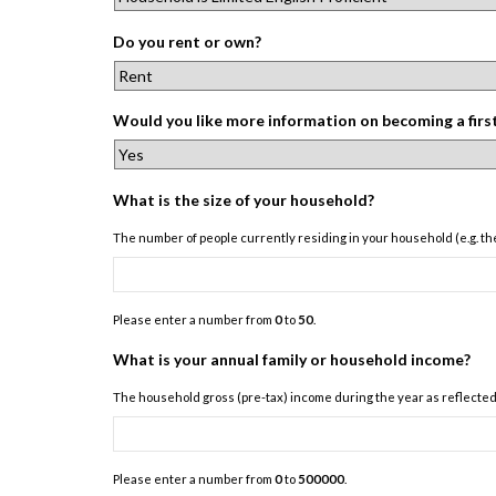
Do you rent or own?
Would you like more information on becoming a fir
What is the size of your household?
The number of people currently residing in your household (e.g. the
Please enter a number from
0
to
50
.
What is your annual family or household income?
The household gross (pre-tax) income during the year as reflected i
Please enter a number from
0
to
500000
.