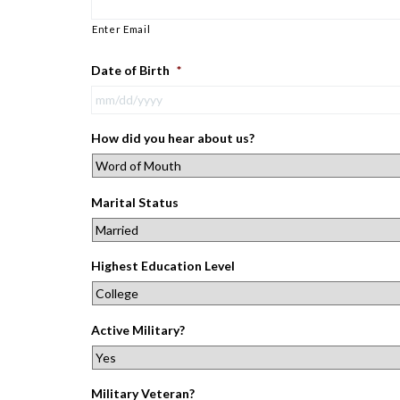
Enter Email
Date of Birth
*
How did you hear about us?
Marital Status
Highest Education Level
Active Military?
Military Veteran?