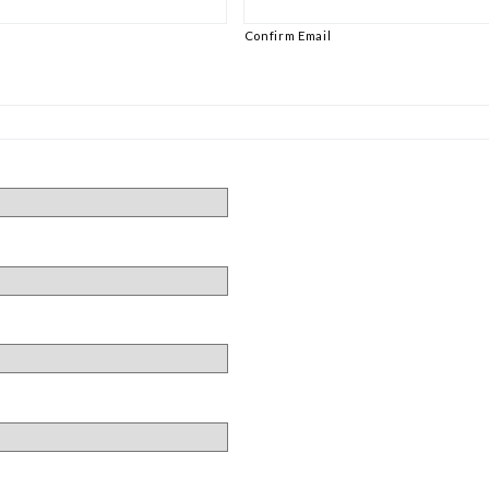
Confirm Email