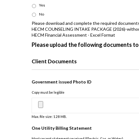
Yes
No
Please download and complete the required document
HECM COUNSELING INTAKE PACKAGE (2026)-without t
HECM Financial Assessment - Excel Format
Please upload the following documents to
Client Documents
Government issued Photo ID
Copy must be legible
Max. file size: 128 MB.
One Utility Billing Statement
Most recent statement received (Electric, Gas, or Water)