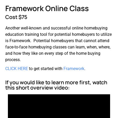
Framework Online Class
Cost $75
Another well-known and successful online homebuying
education training tool for potential homebuyers to utilize
is Framework. Potential homebuyers that cannot attend
face-to-face homebuying classes can learn, when, where,
and how they like on every step of the home buying
process.
CLICK HERE
to get started with
Framework
.
If you would like to learn more first, watch
this short overview video: