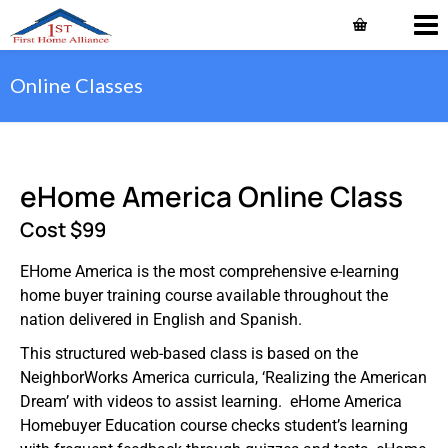
Online Classes
eHome America Online Class
Cost $99
EHome America is the most comprehensive e-learning
home buyer training course available throughout the
nation delivered in English and Spanish.
This structured web-based class is based on the
NeighborWorks America curricula, ‘Realizing the American
Dream’ with videos to assist learning. eHome America
Homebuyer Education course checks student’s learning