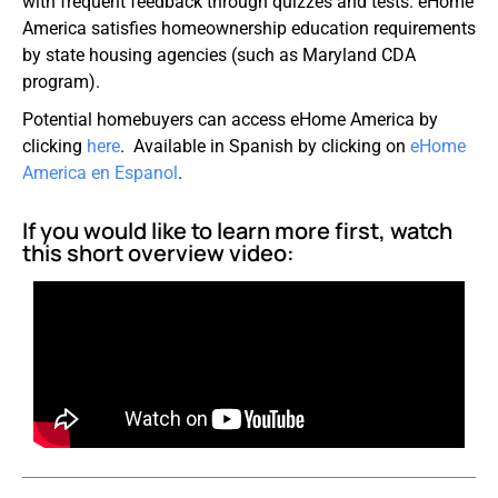
with frequent feedback through quizzes and tests. eHome
America satisfies homeownership education requirements
by state housing agencies (such as Maryland CDA
program).
Potential homebuyers can access eHome America by
clicking
here
. Available in Spanish by clicking on
eHome
America
en
Espanol
.
If you would like to learn more first, watch
this short overview video: