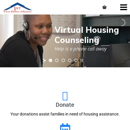
Virtual Housing
Counseling
Help is a phone call away
Donate
Your donations assist families in need of housing assistance.