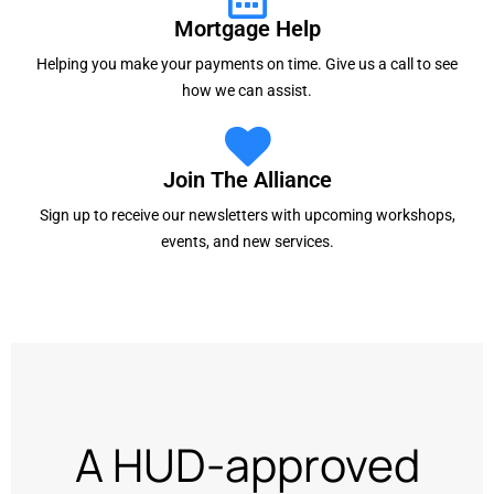
Mortgage Help
Helping you make your payments on time. Give us a call to see
how we can assist.
Join The Alliance
Sign up to receive our newsletters with upcoming workshops,
events, and new services.
A HUD-approved