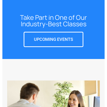
Take Part in One of Our
Industry-Best Classes
UPCOMING EVENTS