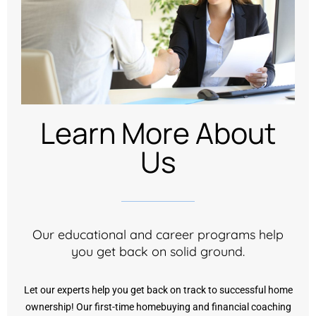
Learn More About
Us
Our educational and career programs help
you get back on solid ground.
Let our experts help you get back on track to successful home
ownership! Our first-time homebuying and financial coaching