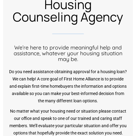
Housing
Counseling Agency
We’re here to provide meaningful help and
assistance, whatever your housing situation
may be.
Do you need assistance obtaining approval for a housing loan?
We can help! A core goal of First Home Alliance is to provide
and explain first-time homebuyers the information and options
available so you can make your best-informed decision from
the many different loan options.
No matter what your housing need or situation please contact
our office and speak to one of our trained and caring staff
members. We’ll evaluate your particular situation and offer you
options that hopefully provide the exact solution you need.