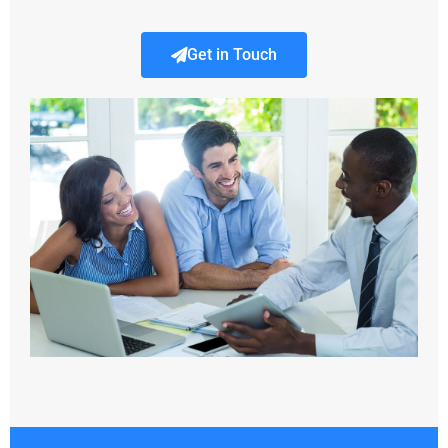
Get in Touch