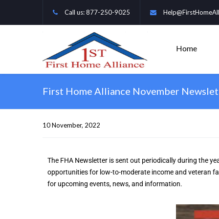
Call us: 877-250-9025
Help@FirstHomeAll
Home
First Home Alliance November Newslet
10 November, 2022    
The FHA Newsletter is sent out periodically during the yea
opportunities for low-to-moderate income and veteran fami
for upcoming events, news, and information.