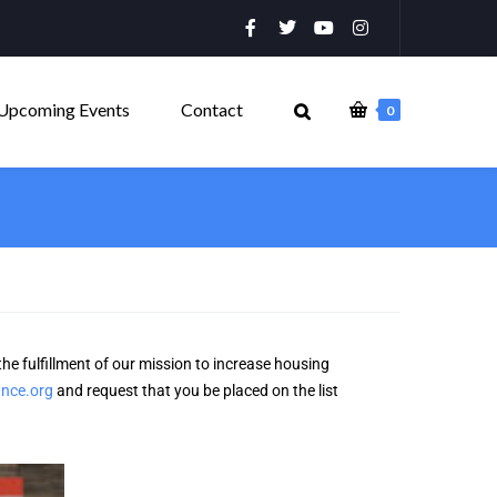
Upcoming Events
Contact
0
the fulfillment of our mission to increase housing
ance.org
and request that you be placed on the list