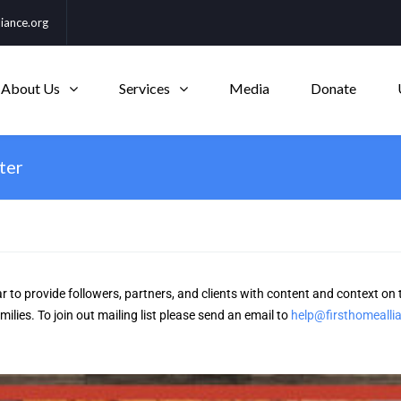
iance.org
About Us
Services
Media
Donate
ter
r to provide followers, partners, and clients with content and context on 
lies. To join out mailing list please send an email to
help@firsthomealli