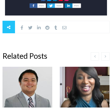
Related Posts