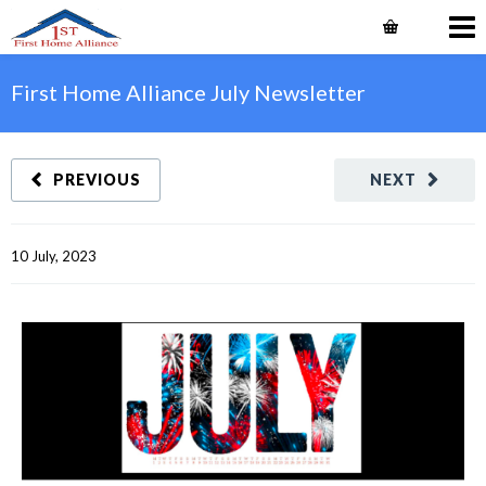
First Home Alliance July Newsletter
PREVIOUS
NEXT
10 July, 2023    