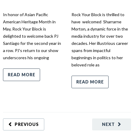
In honor of Asian Pacific
Rock Your Block is thrilled to
American Heritage Month in
have welcomed Sharrarne
May, Rock Your Block is
Morton, a dynamic force in the
delighted to welcome back PJ
media industry for over two
Santiago for the second year in
decades. Her illustrious career
a row. PJ’s return to our show
spans from impactful
underscores his ongoing
beginnings in politics to her
beloved role as
READ MORE
READ MORE
PREVIOUS
NEXT